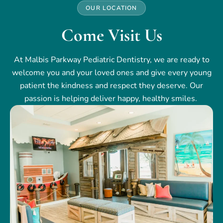
OUR LOCATION
Come Visit Us
At Malbis Parkway Pediatric Dentistry, we are ready to
welcome you and your loved ones and give every young
patient the kindness and respect they deserve. Our
passion is helping deliver happy, healthy smiles.