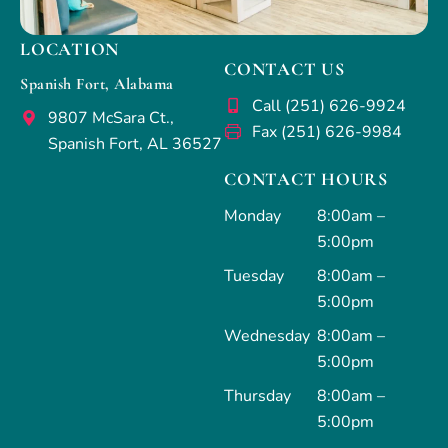
LOCATION
CONTACT US
Spanish Fort, Alabama
Call (251) 626-9924
9807 McSara Ct.,
Fax (251) 626-9984
Spanish Fort, AL 36527
CONTACT HOURS
Monday
8:00am –
5:00pm
Tuesday
8:00am –
5:00pm
Wednesday
8:00am –
5:00pm
Thursday
8:00am –
5:00pm