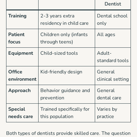
Dentist
Training
2-3 years extra
Dental school
residency in child care
only
Patient
Children only (infants
All ages
focus
through teens)
Equipment
Child-sized tools
Adult-
standard tools
Office
Kid-friendly design
General
environment
clinical setting
Approach
Behavior guidance and
General
prevention
dental care
Special
Trained specifically for
Varies by
needs care
this population
practice
Both types of dentists provide skilled care. The question