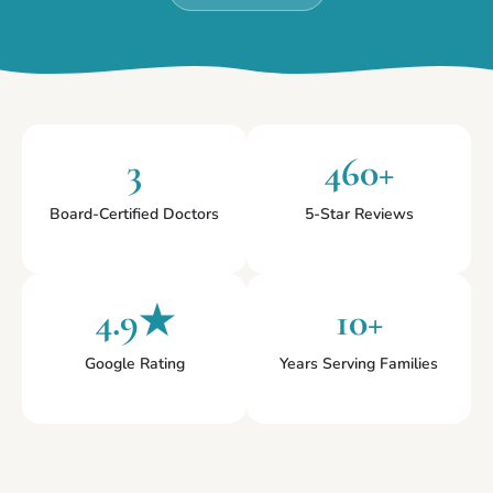
3
460+
Board-Certified Doctors
5-Star Reviews
4.9★
10+
Google Rating
Years Serving Families