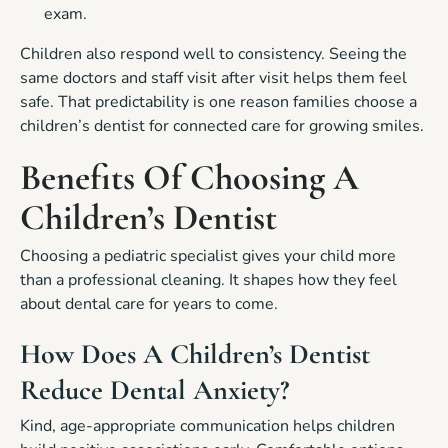
exam.
Children also respond well to consistency. Seeing the
same doctors and staff visit after visit helps them feel
safe. That predictability is one reason families choose a
children’s dentist for connected care for growing smiles.
Benefits Of Choosing A
Children’s Dentist
Choosing a pediatric specialist gives your child more
than a professional cleaning. It shapes how they feel
about dental care for years to come.
How Does A Children’s Dentist
Reduce Dental Anxiety?
Kind, age-appropriate communication helps children