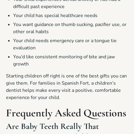
difficult past experience
Your child has special healthcare needs
You want guidance on thumb sucking, pacifier use, or
other oral habits
Your child needs emergency care or a tongue tie
evaluation
You’d like consistent monitoring of bite and jaw
growth
Starting children off right is one of the best gifts you can
give them. For families in Spanish Fort, a children’s
dentist helps make every visit a positive, comfortable
experience for your child.
Frequently Asked Questions
Are Baby Teeth Really That