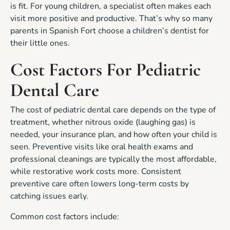
is fit. For young children, a specialist often makes each
visit more positive and productive. That’s why so many
parents in Spanish Fort choose a children’s dentist for
their little ones.
Cost Factors For Pediatric
Dental Care
The cost of pediatric dental care depends on the type of
treatment, whether nitrous oxide (laughing gas) is
needed, your insurance plan, and how often your child is
seen. Preventive visits like oral health exams and
professional cleanings are typically the most affordable,
while restorative work costs more. Consistent
preventive care often lowers long-term costs by
catching issues early.
Common cost factors include: