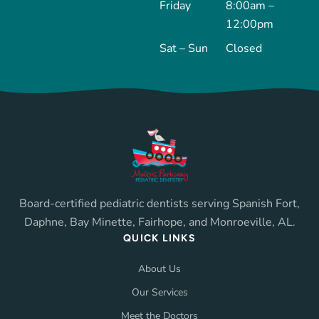
Friday
8:00am –
12:00pm
Sat – Sun
Closed
Board-certified pediatric dentists serving Spanish Fort,
Daphne, Bay Minette, Fairhope, and Monroeville, AL.
QUICK LINKS
About Us
Our Services
Meet the Doctors