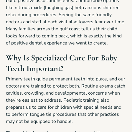
build positive associations early. Comfortable options
like nitrous oxide (laughing gas) help anxious children
relax during procedures. Seeing the same friendly
doctors and staff at each visit also lowers fear over time.
Many families across the gulf coast tell us their child
looks forward to coming back, which is exactly the kind
of positive dental experience we want to create.
Why Is Specialized Care For Baby
Teeth Important?
Primary teeth guide permanent teeth into place, and our
doctors are trained to protect both. Routine exams catch
cavities, crowding, and developmental concerns when
they’re easiest to address. Pediatric training also
prepares us to care for children with special needs and
to perform tongue tie procedures that other practices
may not be equipped to handle.