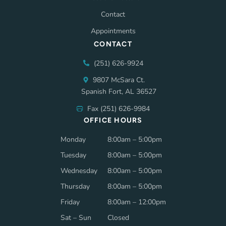
Contact
Appointments
CONTACT
(251) 626-9924
9807 McSara Ct.
Spanish Fort, AL 36527
Fax (251) 626-9984
OFFICE HOURS
Monday
8:00am – 5:00pm
Tuesday
8:00am – 5:00pm
Wednesday
8:00am – 5:00pm
Thursday
8:00am – 5:00pm
Friday
8:00am – 12:00pm
Sat – Sun
Closed