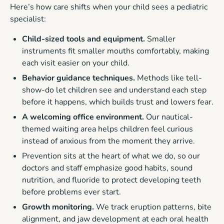
Here’s how care shifts when your child sees a pediatric
specialist:
Child-sized tools and equipment.
Smaller
instruments fit smaller mouths comfortably, making
each visit easier on your child.
Behavior guidance techniques.
Methods like tell-
show-do let children see and understand each step
before it happens, which builds trust and lowers fear.
A welcoming office environment.
Our nautical-
themed waiting area helps children feel curious
instead of anxious from the moment they arrive.
Prevention sits at the heart of what we do, so our
doctors and staff emphasize good habits, sound
nutrition, and fluoride to protect developing teeth
before problems ever start.
Growth monitoring.
We track eruption patterns, bite
alignment, and jaw development at each oral health