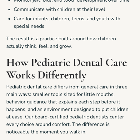
Communicate with children at their level
Care for infants, children, teens, and youth with
special needs
The result is a practice built around how children
actually think, feel, and grow.
How Pediatric Dental Care
Works Differently
Pediatric dental care differs from general care in three
main ways: smaller tools sized for little mouths,
behavior guidance that explains each step before it
happens, and an environment designed to put children
at ease. Our board-certified pediatric dentists center
every choice around comfort. The difference is
noticeable the moment you walk in.