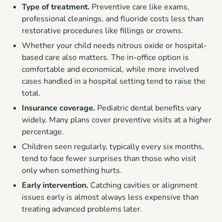
Type of treatment.
Preventive care like exams,
professional cleanings, and fluoride costs less than
restorative procedures like fillings or crowns.
Whether your child needs nitrous oxide or hospital-
based care also matters. The in-office option is
comfortable and economical, while more involved
cases handled in a hospital setting tend to raise the
total.
Insurance coverage.
Pediatric dental benefits vary
widely. Many plans cover preventive visits at a higher
percentage.
Children seen regularly, typically every six months,
tend to face fewer surprises than those who visit
only when something hurts.
Early intervention.
Catching cavities or alignment
issues early is almost always less expensive than
treating advanced problems later.