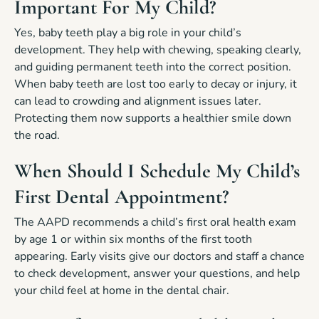
Important For My Child?
Yes, baby teeth play a big role in your child’s
development. They help with chewing, speaking clearly,
and guiding permanent teeth into the correct position.
When baby teeth are lost too early to decay or injury, it
can lead to crowding and alignment issues later.
Protecting them now supports a healthier smile down
the road.
When Should I Schedule My Child’s
First Dental Appointment?
The AAPD recommends a child’s first oral health exam
by age 1 or within six months of the first tooth
appearing. Early visits give our doctors and staff a chance
to check development, answer your questions, and help
your child feel at home in the dental chair.