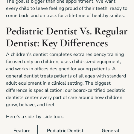
The goal is bigger than one appointment. We want
every child to leave feeling proud of their teeth, ready to
come back, and on track for a lifetime of healthy smiles.
Pediatric Dentist Vs. Regular
Dentist: Key Differences
A children’s dentist completes extra residency training
focused only on children, uses child-sized equipment,
and works in offices designed for young patients. A
general dentist treats patients of all ages with standard
adult equipment in a clinical setting. The biggest
difference is specialization: our board-certified pediatric
dentists center every part of care around how children
grow, behave, and feel.
Here’s a side-by-side look:
Feature
Pediatric Dentist
General