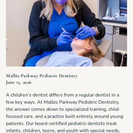
Malbis Parkway Pediatric Dentistry
June 15, 2026
A children’s dentist differs from a regular dentist in a
few key ways. At Malbis Parkway Pediatric Dentistry,
the answer comes down to specialized training, child-
focused care, and a practice built entirely around young
patients. Our board-certified pediatric dentists treat
infants, children, teens, and youth with special needs,