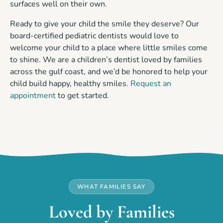
surfaces well on their own.
Ready to give your child the smile they deserve? Our
board-certified pediatric dentists would love to
welcome your child to a place where little smiles come
to shine. We are a children’s dentist loved by families
across the gulf coast, and we’d be honored to help your
child build happy, healthy smiles.
Request an
appointment
to get started.
WHAT FAMILIES SAY
Loved by Families