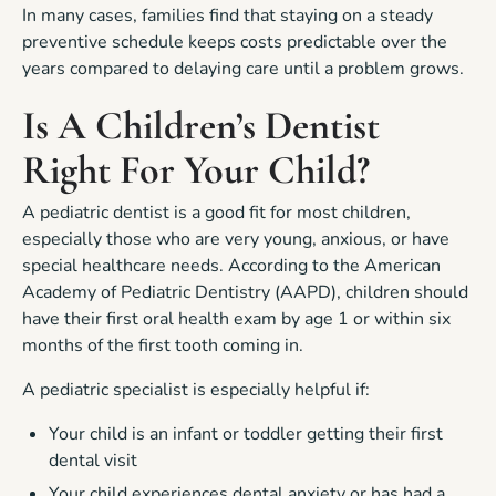
In many cases, families find that staying on a steady
preventive schedule keeps costs predictable over the
years compared to delaying care until a problem grows.
Is A Children’s Dentist
Right For Your Child?
A pediatric dentist is a good fit for most children,
especially those who are very young, anxious, or have
special healthcare needs. According to the American
Academy of Pediatric Dentistry (AAPD), children should
have their first oral health exam by age 1 or within six
months of the first tooth coming in.
A pediatric specialist is especially helpful if:
Your child is an infant or toddler getting their first
dental visit
Your child experiences dental anxiety or has had a