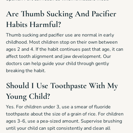
Are Thumb Sucking And Pacifier
Habits Harmful?
Thumb sucking and pacifier use are normal in early
childhood. Most children stop on their own between
ages 2 and 4. If the habit continues past that age, it can
affect tooth alignment and jaw development. Our
doctors can help guide your child through gently
breaking the habit.
Should I Use Toothpaste With My
Young Child?
Yes. For children under 3, use a smear of fluoride
toothpaste about the size of a grain of rice. For children
ages 3-6, use a pea-sized amount. Supervise brushing
until your child can spit consistently and clean all