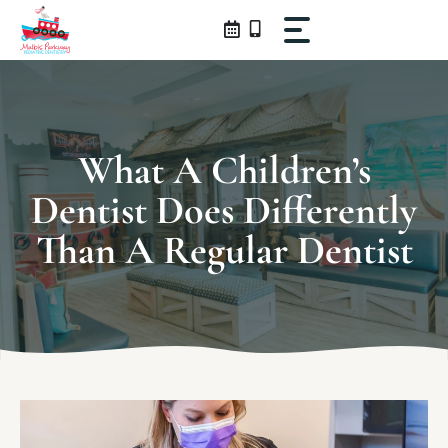
Skip
to
content
What A Children’s
Dentist Does Differently
Than A Regular Dentist