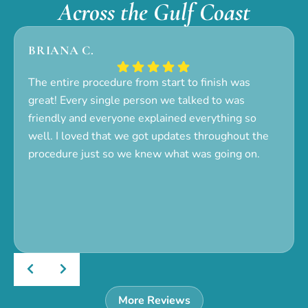
Across the Gulf Coast
BRIANA C.
The entire procedure from start to finish was
great! Every single person we talked to was
friendly and everyone explained everything so
well. I loved that we got updates throughout the
procedure just so we knew what was going on.
More Reviews