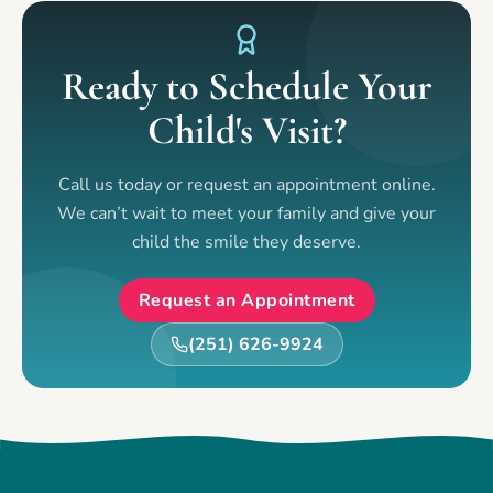
Ready to Schedule Your
Child's Visit?
Call us today or request an appointment online.
We can’t wait to meet your family and give your
child the smile they deserve.
Request an Appointment
(251) 626-9924