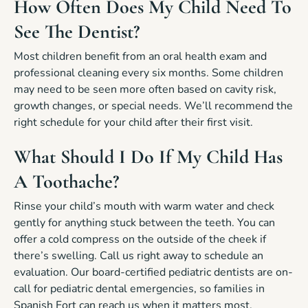
How Often Does My Child Need To
See The Dentist?
Most children benefit from an oral health exam and
professional cleaning every six months. Some children
may need to be seen more often based on cavity risk,
growth changes, or special needs. We’ll recommend the
right schedule for your child after their first visit.
What Should I Do If My Child Has
A Toothache?
Rinse your child’s mouth with warm water and check
gently for anything stuck between the teeth. You can
offer a cold compress on the outside of the cheek if
there’s swelling. Call us right away to schedule an
evaluation. Our board-certified pediatric dentists are on-
call for pediatric dental emergencies, so families in
Spanish Fort can reach us when it matters most.