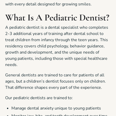
with every detail designed for growing smiles.
What Is A Pediatric Dentist?
A pediatric dentist is a dental specialist who completes
2-3 additional years of training after dental school to
treat children from infancy through the teen years. This
residency covers child psychology, behavior guidance,
growth and development, and the unique needs of
young patients, including those with special healthcare
needs.
General dentists are trained to care for patients of all
ages, but a children’s dentist focuses only on children.
That difference shapes every part of the experience.
Our pediatric dentists are trained to:
Manage dental anxiety unique to young patients
Monitor jaw, bite, and tooth development over time