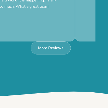
hard work, it is happening. Thank
so much. What a great team!
More Reviews