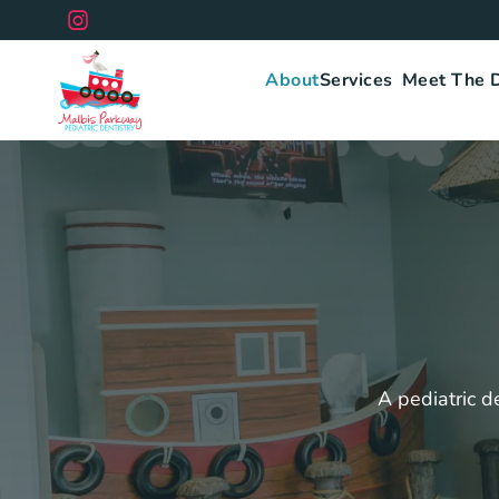
Skip
to
content
About
Services
Meet The 
A pediatric de