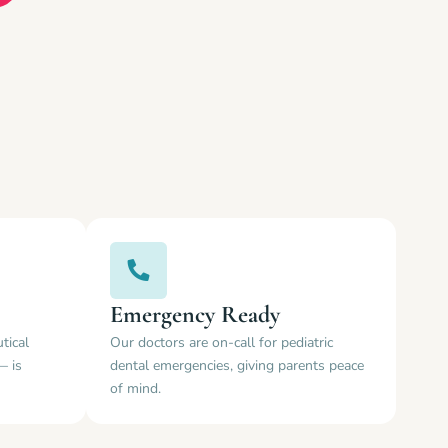
Emergency Ready
tical
Our doctors are on-call for pediatric
— is
dental emergencies, giving parents peace
of mind.