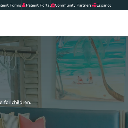
tient Forms
Patient Portal
Community Partners
Español
e for children.