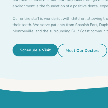
environment is the foundation of a positive dental expe
Our entire staff is wonderful with children, allowing th
their teeth. We serve patients from Spanish Fort, Daph
Monroeville, and the surrounding Gulf Coast communit
Schedule a Visit
Meet Our Doctors