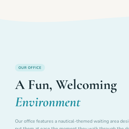
OUR OFFICE
A Fun, Welcoming
Environment
Our office features a nautical-themed waiting area desi
put them at ease the moment they walk through the doo