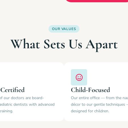
OUR VALUES
What Sets Us Apart
Certified
Child-Focused
of our doctors are board-
Our entire office — from the nau
pediatric dentists with advanced
décor to our gentle techniques 
training.
designed for children.