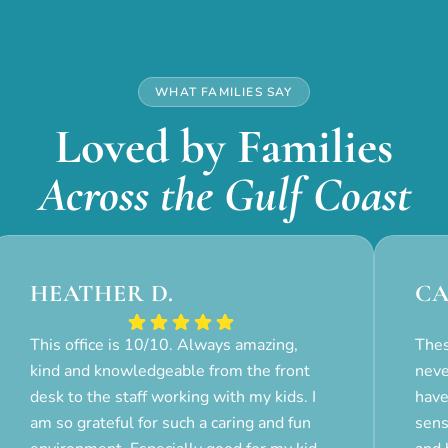
WHAT FAMILIES SAY
Loved by Families
Across the Gulf Coast
HEATHER D.
CA
This office is 10/10. Always amazing,
Thes
kind and knowledgeable from the front
neve
desk to the staff working with my kids. I
have
am so grateful for such a caring and fun
sens