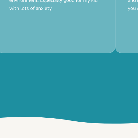
environment. Especially good for my kid
and 
with lots of anxiety.
you 