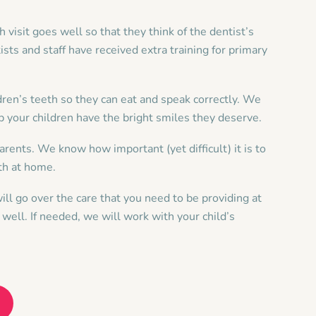
ch visit goes well so that they think of the dentist’s
ists and staff have received extra training for primary
ldren’s teeth so they can eat and speak correctly. We
p your children have the bright smiles they deserve.
arents. We know how important (yet difficult) it is to
eth at home.
ll go over the care that you need to be providing at
well. If needed, we will work with your child’s