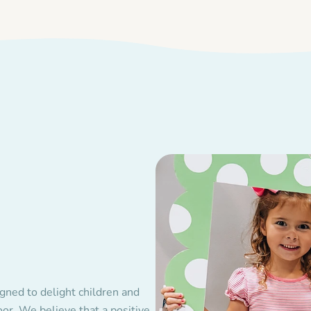
gned to delight children and
r. We believe that a positive