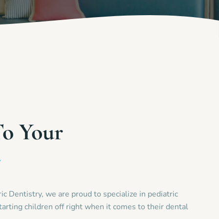
To Your
e
c Dentistry, we are proud to specialize in pediatric
tarting children off right when it comes to their dental