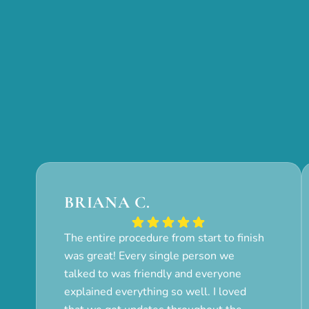
BRIANA C.
The entire procedure from start to finish
was great! Every single person we
talked to was friendly and everyone
explained everything so well. I loved