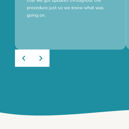
that we got updates throughout the
procedure just so we knew what was
going on.