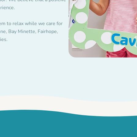
rience.
em to relax while we care for
ne, Bay Minette, Fairhope,
ies.