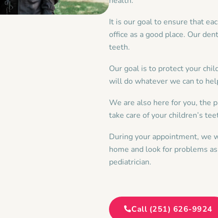
health.
It is our goal to ensure that ea
office as a good place. Our dent
teeth.
Our goal is to protect your chi
will do whatever we can to hel
We are also here for you, the p
take care of your children’s te
During your appointment, we wi
home and look for problems as 
pediatrician.
Call (251) 626-9924