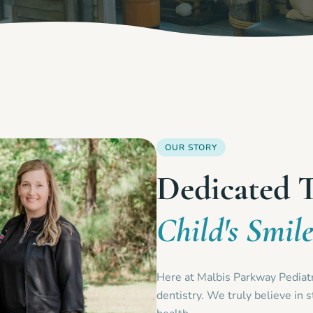
OUR STORY
Dedicated 
Child's Smil
Here at Malbis Parkway Pediatri
dentistry. We truly believe in s