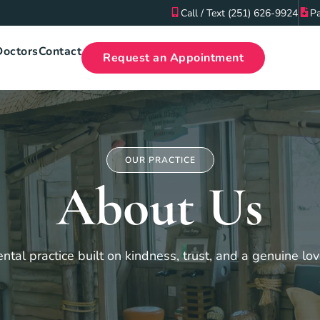
Call / Text (251) 626-9924
Pa
Doctors
Contact
Request an Appointment
OUR PRACTICE
About Us
ntal practice built on kindness, trust, and a genuine lov