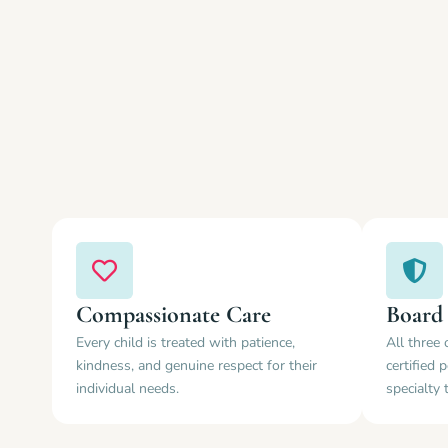
Compassionate Care
Board 
Every child is treated with patience,
All three 
kindness, and genuine respect for their
certified 
individual needs.
specialty 