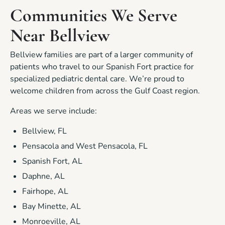
Communities We Serve
Near Bellview
Bellview families are part of a larger community of
patients who travel to our Spanish Fort practice for
specialized pediatric dental care. We’re proud to
welcome children from across the Gulf Coast region.
Areas we serve include:
Bellview, FL
Pensacola and West Pensacola, FL
Spanish Fort, AL
Daphne, AL
Fairhope, AL
Bay Minette, AL
Monroeville, AL