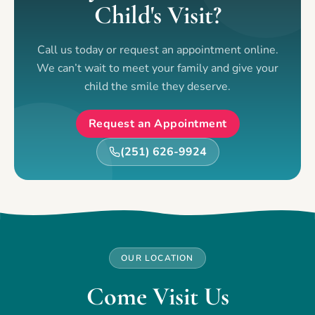
Child's Visit?
Call us today or request an appointment online.
We can’t wait to meet your family and give your
child the smile they deserve.
Request an Appointment
(251) 626-9924
OUR LOCATION
Come Visit Us