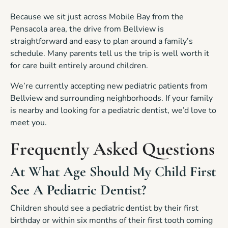
Because we sit just across Mobile Bay from the
Pensacola area, the drive from Bellview is
straightforward and easy to plan around a family’s
schedule. Many parents tell us the trip is well worth it
for care built entirely around children.
We’re currently accepting new pediatric patients from
Bellview and surrounding neighborhoods. If your family
is nearby and looking for a pediatric dentist, we’d love to
meet you.
Frequently Asked Questions
At What Age Should My Child First
See A Pediatric Dentist?
Children should see a pediatric dentist by their first
birthday or within six months of their first tooth coming