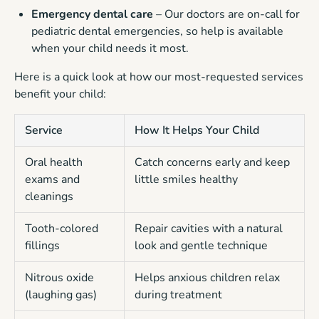
Emergency dental care
– Our doctors are on-call for
pediatric dental emergencies, so help is available
when your child needs it most.
Here is a quick look at how our most-requested services
benefit your child:
Service
How It Helps Your Child
Oral health
Catch concerns early and keep
exams and
little smiles healthy
cleanings
Tooth-colored
Repair cavities with a natural
fillings
look and gentle technique
Nitrous oxide
Helps anxious children relax
(laughing gas)
during treatment