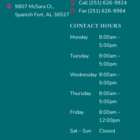
Call (251) 626-9924
9807 McSara Ct.,
Fax (251) 626-9984
Spanish Fort, AL 36527
CONTACT HOURS
Monday
8:00am –
5:00pm
Tuesday
8:00am –
5:00pm
Wednesday
8:00am –
5:00pm
Thursday
8:00am –
5:00pm
Friday
8:00am –
12:00pm
Sat – Sun
Closed