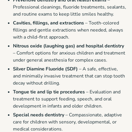
Preventive dentistry and oral health exams
–
Professional cleanings, fluoride treatments, sealants,
and routine exams to keep little smiles healthy.
Cavities, fillings, and extractions
– Tooth-colored
fillings and gentle extractions when needed, always
with a child-first approach.
Nitrous oxide (laughing gas) and hospital dentistry
– Comfort options for anxious children and treatment
under general anesthesia for complex cases.
Silver Diamine Fluoride (SDF)
– A safe, effective,
and minimally invasive treatment that can stop tooth
decay without drilling.
Tongue tie and lip tie procedures
– Evaluation and
treatment to support feeding, speech, and oral
development in infants and older children.
Special needs dentistry
– Compassionate, adaptive
care for children with sensory, developmental, or
medical considerations.