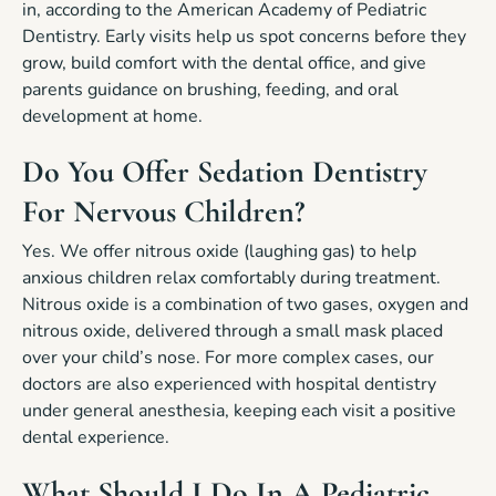
in, according to the American Academy of Pediatric
Dentistry. Early visits help us spot concerns before they
grow, build comfort with the dental office, and give
parents guidance on brushing, feeding, and oral
development at home.
Do You Offer Sedation Dentistry
For Nervous Children?
Yes. We offer nitrous oxide (laughing gas) to help
anxious children relax comfortably during treatment.
Nitrous oxide is a combination of two gases, oxygen and
nitrous oxide, delivered through a small mask placed
over your child’s nose. For more complex cases, our
doctors are also experienced with hospital dentistry
under general anesthesia, keeping each visit a positive
dental experience.
What Should I Do In A Pediatric