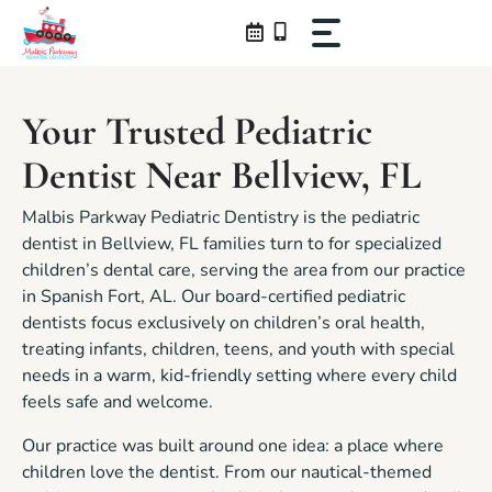
Skip
to
content
Your Trusted Pediatric
Dentist Near Bellview, FL
Malbis Parkway Pediatric Dentistry is the pediatric
dentist in Bellview, FL families turn to for specialized
children’s dental care, serving the area from our practice
in Spanish Fort, AL. Our board-certified pediatric
dentists focus exclusively on children’s oral health,
treating infants, children, teens, and youth with special
needs in a warm, kid-friendly setting where every child
feels safe and welcome.
Our practice was built around one idea: a place where
children love the dentist. From our nautical-themed