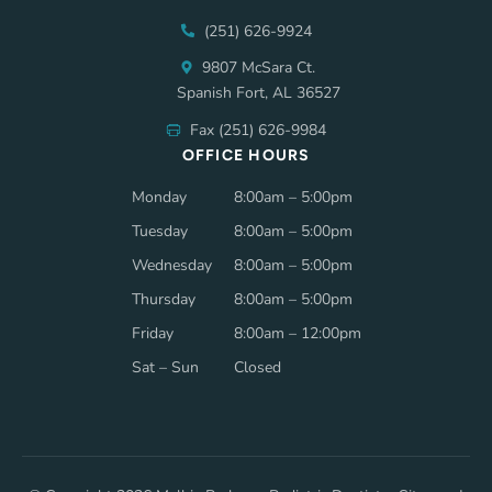
(251) 626-9924
9807 McSara Ct.
Spanish Fort, AL 36527
Fax (251) 626-9984
OFFICE HOURS
Monday
8:00am – 5:00pm
Tuesday
8:00am – 5:00pm
Wednesday
8:00am – 5:00pm
Thursday
8:00am – 5:00pm
Friday
8:00am – 12:00pm
Sat – Sun
Closed