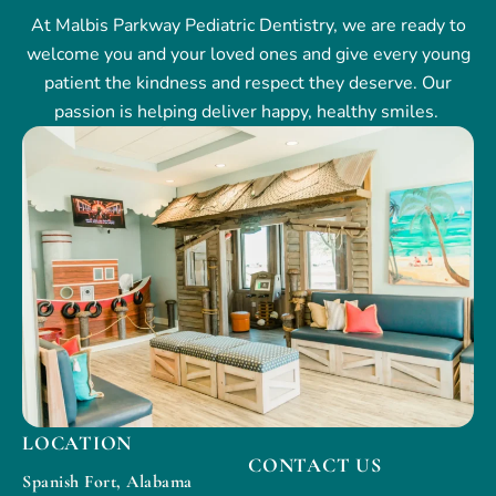
At Malbis Parkway Pediatric Dentistry, we are ready to
welcome you and your loved ones and give every young
patient the kindness and respect they deserve. Our
passion is helping deliver happy, healthy smiles.
LOCATION
CONTACT US
Spanish Fort, Alabama