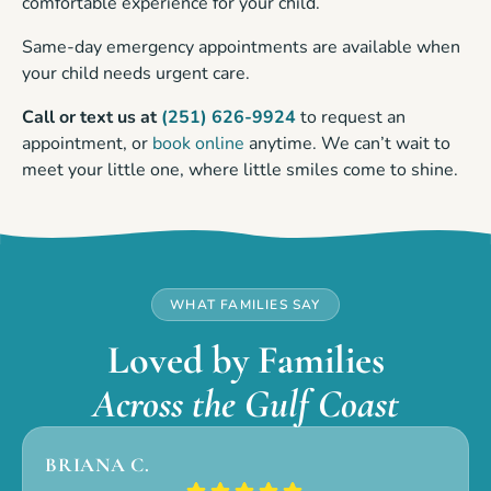
comfortable experience for your child.
Same-day emergency appointments are available when
your child needs urgent care.
Call or text us at
(251) 626-9924
to request an
appointment, or
book online
anytime. We can’t wait to
meet your little one, where little smiles come to shine.
WHAT FAMILIES SAY
Loved by Families
Across the Gulf Coast
BRIANA C.