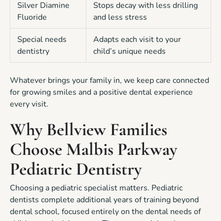
Silver Diamine
Stops decay with less drilling
Fluoride
and less stress
Special needs
Adapts each visit to your
dentistry
child’s unique needs
Whatever brings your family in, we keep care connected
for growing smiles and a positive dental experience
every visit.
Why Bellview Families
Choose Malbis Parkway
Pediatric Dentistry
Choosing a pediatric specialist matters. Pediatric
dentists complete additional years of training beyond
dental school, focused entirely on the dental needs of