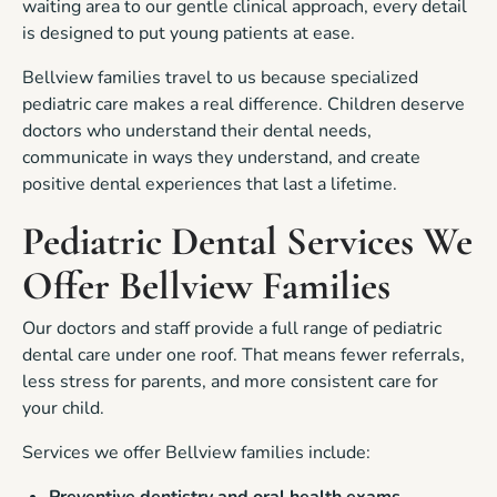
waiting area to our gentle clinical approach, every detail
is designed to put young patients at ease.
Bellview families travel to us because specialized
pediatric care makes a real difference. Children deserve
doctors who understand their dental needs,
communicate in ways they understand, and create
positive dental experiences that last a lifetime.
Pediatric Dental Services We
Offer Bellview Families
Our doctors and staff provide a full range of pediatric
dental care under one roof. That means fewer referrals,
less stress for parents, and more consistent care for
your child.
Services we offer Bellview families include: