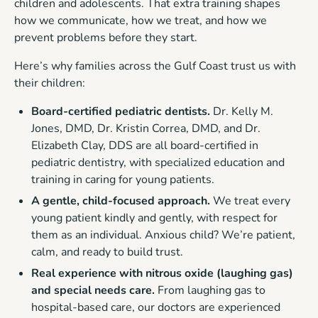
children and adolescents. That extra training shapes
how we communicate, how we treat, and how we
prevent problems before they start.
Here’s why families across the Gulf Coast trust us with
their children:
Board-certified pediatric dentists.
Dr. Kelly M.
Jones, DMD, Dr. Kristin Correa, DMD, and Dr.
Elizabeth Clay, DDS are all board-certified in
pediatric dentistry, with specialized education and
training in caring for young patients.
A gentle, child-focused approach.
We treat every
young patient kindly and gently, with respect for
them as an individual. Anxious child? We’re patient,
calm, and ready to build trust.
Real experience with nitrous oxide (laughing gas)
and special needs care.
From laughing gas to
hospital-based care, our doctors are experienced