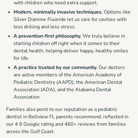
with children who need extra support.
Modern, minimally invasive techniques.
Options like
Silver Diamine Fluoride let us care for cavities with
less drilling and less stress.
A prevention-first philosophy.
We truly believe in
starting children off right when it comes to their
dental health, helping deliver happy, healthy smiles
for life.
A practice trusted by our community.
Our doctors
are active members of the American Academy of
Pediatric Dentistry (AAPD), the American Dental
Association (ADA), and the Alabama Dental
Association.
Families also point to our reputation as a pediatric
dentist in Bellview FL parents recommend, reflected in
our 4.9 Google rating and 460+ reviews from families
across the Gulf Coast.