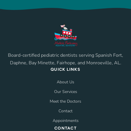
Board-certified pediatric dentists serving Spanish Fort,
Daphne, Bay Minette, Fairhope, and Monroeville, AL.
QUICK LINKS
About Us
Our Services
Meet the Doctors
Contact
Appointments
CONTACT