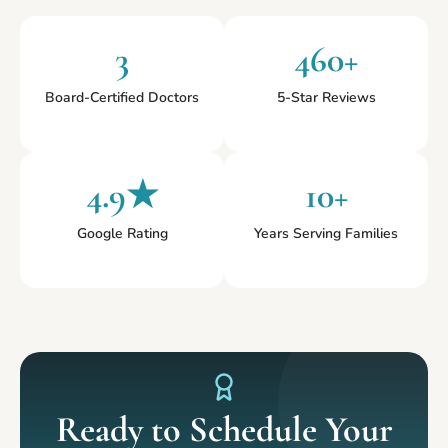
3
460+
Board-Certified Doctors
5-Star Reviews
4.9★
10+
Google Rating
Years Serving Families
Ready to Schedule Your