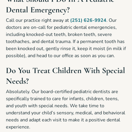
Dental Emergency?
Call our practice right away at
(251) 626-9924
. Our
doctors are on-call for pediatric dental emergencies,
including knocked-out teeth, broken teeth, severe
toothaches, and dental trauma. If a permanent tooth has
been knocked out, gently rinse it, keep it moist (in milk if
possible), and head to our office as soon as you can.
Do You Treat Children With Special
Needs?
Absolutely. Our board-certified pediatric dentists are
specifically trained to care for infants, children, teens,
and youth with special needs. We take time to
understand your child’s sensory, medical, and behavioral
needs and adapt each visit to make it a positive dental
experience.