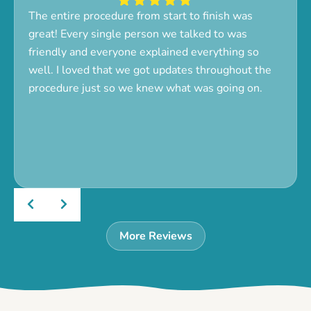
The entire procedure from start to finish was
great! Every single person we talked to was
friendly and everyone explained everything so
well. I loved that we got updates throughout the
procedure just so we knew what was going on.
More Reviews