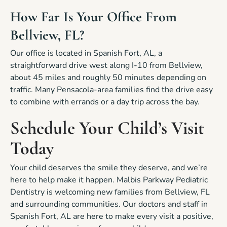
How Far Is Your Office From
Bellview, FL?
Our office is located in Spanish Fort, AL, a
straightforward drive west along I-10 from Bellview,
about 45 miles and roughly 50 minutes depending on
traffic. Many Pensacola-area families find the drive easy
to combine with errands or a day trip across the bay.
Schedule Your Child’s Visit
Today
Your child deserves the smile they deserve, and we’re
here to help make it happen. Malbis Parkway Pediatric
Dentistry is welcoming new families from Bellview, FL
and surrounding communities. Our doctors and staff in
Spanish Fort, AL are here to make every visit a positive,